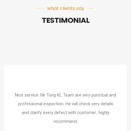
what clients say
TESTIMONIAL
Nice service. Mr Tung KL Team are very punctual and
pendent, professional and
Mr Soh gave an amazing s
professional inspection. He will check very details
ough inspection of my unit,
it well to me on the defe
and clarify every defect with customer.. highly
 yesterday and did a
service explana
ey give me peace of mind.
recommend.
commended