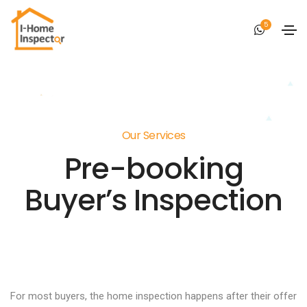
5
Our Services
Pre-booking
Buyer’s Inspection
For most buyers, the home inspection happens after their offer