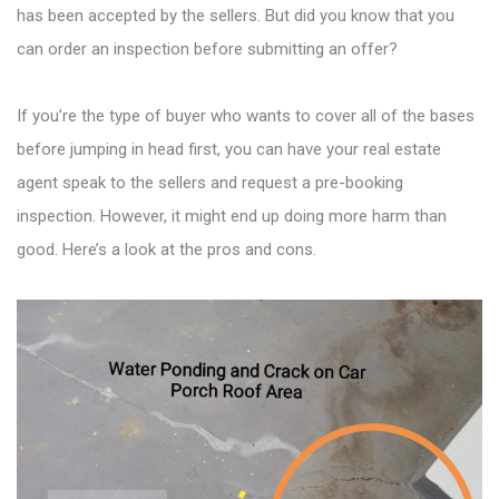
has been accepted by the sellers. But did you know that you
can order an inspection before submitting an offer?
If you’re the type of buyer who wants to cover all of the bases
before jumping in head first, you can have your real estate
agent speak to the sellers and request a pre-booking
inspection. However, it might end up doing more harm than
good. Here’s a look at the pros and cons.