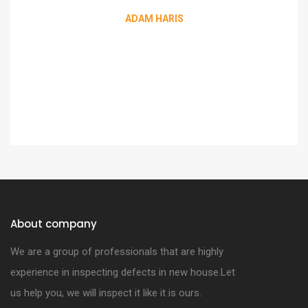
ADAM HARIS
About company
We are a group of professionals that are highly
experience in inspecting defects in new house.Let
us help you, we will inspect it like it is ours.