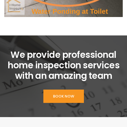
We provide professional
home inspection services
with an amazing team
BOOK NOW