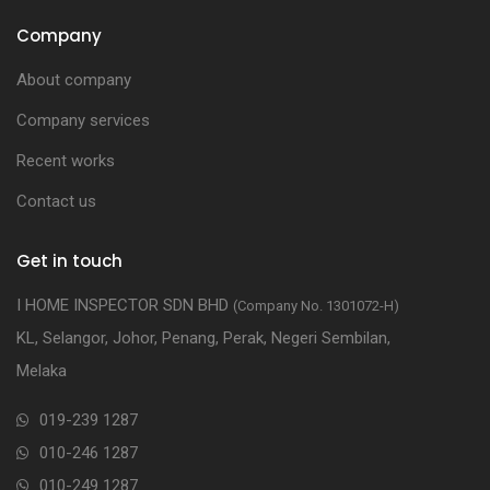
Company
About company
Company services
Recent works
Contact us
Get in touch
I HOME INSPECTOR SDN BHD
(Company No. 1301072-H)
KL, Selangor, Johor, Penang, Perak, Negeri Sembilan,
Melaka
019-239 1287
010-246 1287
010-249 1287