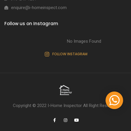
enquire@i-homeinspect.com
Follow us on Instagram
No Images Found
FOLLOW INSTAGRAM
Copyright © 2022
I-Home Inspector
All Right Reserved.